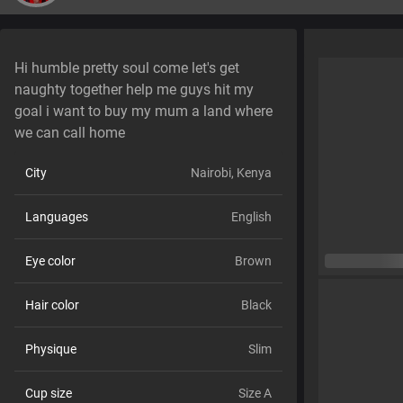
Hi humble pretty soul come let's get
naughty together help me guys hit my
goal i want to buy my mum a land where
we can call home
City
Nairobi, Kenya
Languages
English
Eye color
Brown
Hair color
Black
Physique
Slim
Cup size
Size A