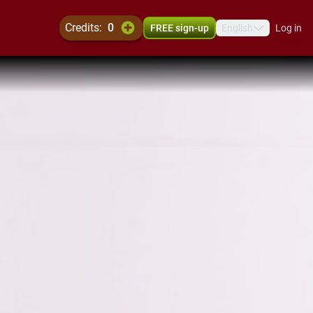
credits:
0
FREE sign-up
English
Log in