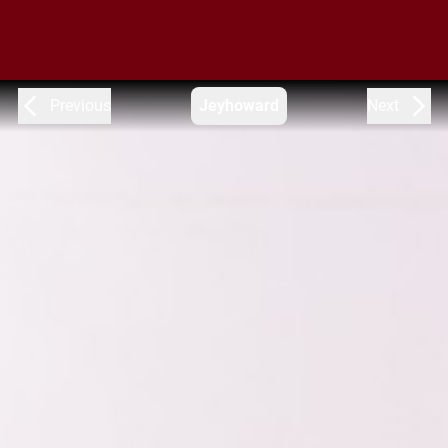
Previous
Jeyhoward
Next