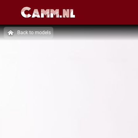
Back to models